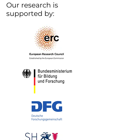
Our research is
supported by: