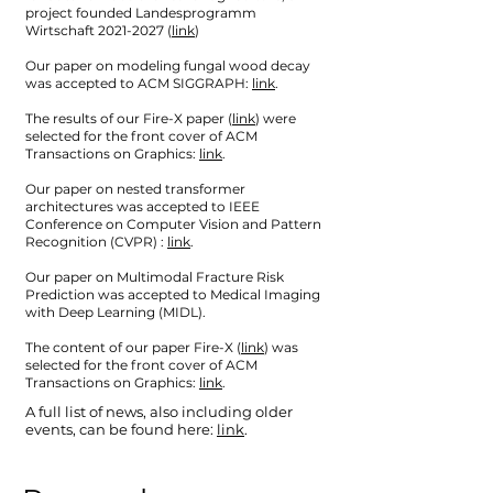
project founded Landesprogramm
Wirtschaft
2021-2027
(
link
)
Our paper on modeling fungal wood decay
was accepted to ACM SIGGRAPH:
link
.
The results of our Fire-X paper (
link
) were
selected for the front cover of ACM
Transactions on Graphics:
link
.
Our paper on nested transformer
architectures was accepted to IEEE
Conference on Computer Vision and Pattern
Recognition (CVPR) :
link
.
Our paper on Multimodal Fracture Risk
Prediction was accepted to Medical Imaging
with Deep Learning (MIDL).
The content of our paper Fire-X (
link
) was
selected for the front cover of ACM
Transactions on Graphics:
link
.
A full list of news, also including older
events, can be found here:
link
.