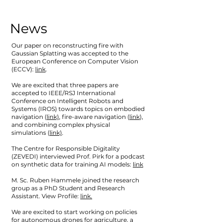
News
Our paper on reconstructing fire with
Gaussian Splatting was accepted to the
European Conference on Computer Vision
(ECCV):
link
.
We are excited that three papers are
accepted to IEEE/RSJ International
Conference on Intelligent Robots and
Systems (IROS) towards topics on embodied
navigation (
link)
, fire-aware navigation (
link
),
and combining complex physical
simulations (
link)
.
The Centre for Responsible Digitality
(ZEVEDI) interviewed Prof. Pirk for a podcast
on synthetic data for training AI models:
link
M. Sc. Ruben Hammele joined the research
group as a PhD Student and Research
Assistant. View Profile:
link.
We are excited to start working on policies
for autonomous drones for agriculture, a