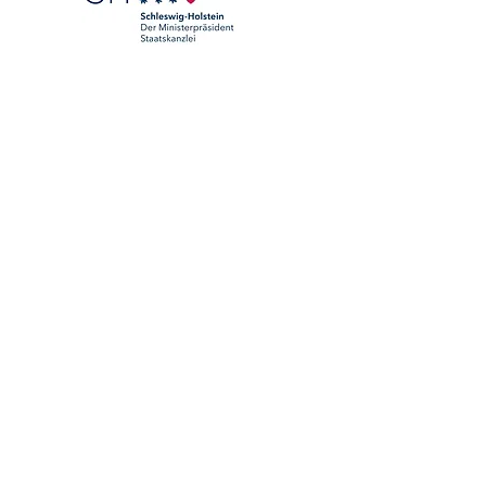
We are a member of: