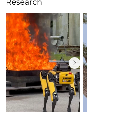
Research