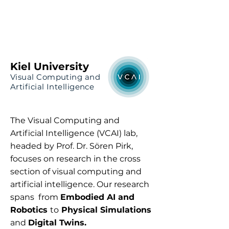
VCAI Lab | Kiel University
Prof. Dr. Sören Pirk
Kiel University
Visual Computing and
Artificial Intelligence
The Visual Computing and
Artificial Intelligence (VCAI) lab,
headed by Prof. Dr. Sören Pirk,
focuses on research in the cross
section of visual computing and
artificial intelligence. Our research
spans from
Embodied AI and
Robotics
to
Physical Simulations
and
Digital Twins.